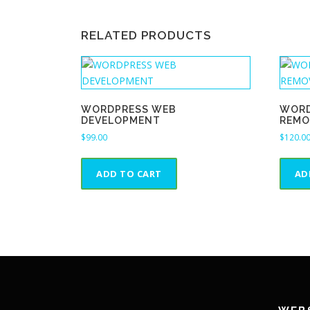
RELATED PRODUCTS
WORDPRESS WEB
WORD
DEVELOPMENT
REMO
$
99.00
$
120.0
ADD TO CART
AD