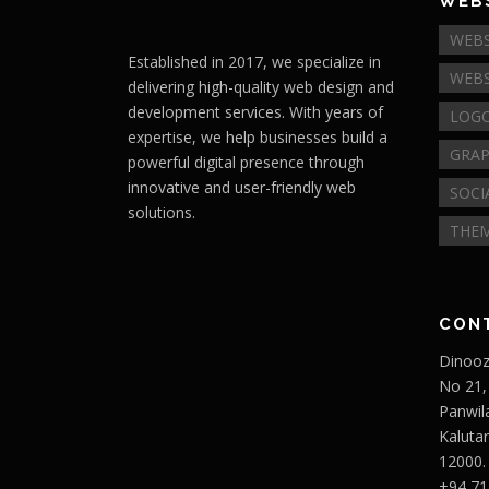
WEBS
WEBS
Established in 2017, we specialize in
WEBS
delivering high-quality web design and
development services. With years of
LOGO
expertise, we help businesses build a
GRAP
powerful digital presence through
innovative and user-friendly web
SOCI
solutions.
THEM
CON
Dinooz
No 21,
Panwil
Kaluta
12000.
+94 71