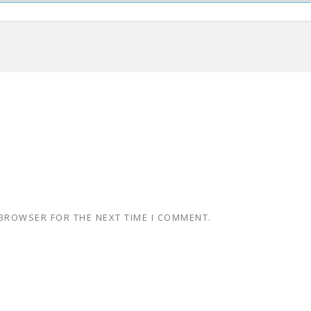
 BROWSER FOR THE NEXT TIME I COMMENT.