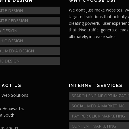
ITE DESIGN
WHY CHOOSE US?
We don’t just make websites. We
ITE DESIGN
targeted solutions that actually
ITE REDESIGN
creating powerful user experien
that drive traffic, generate lead
 DESIGN
ultimately, increase sales.
HIC DESIGN
AL MEDIA DESIGN
E DESIGN
TACT US
INTERNET SERVICES
 Web Solutions
SEARCH ENGINE OPTIMIZAT
SOCIAL MEDIA MARKETING
a Henawatta,
ra South,
PAY PER CLICK MARKETING
CONTENT MARKETING
 353 2042