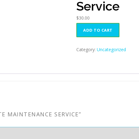
Service
$
30.00
Website
ADD TO CART
Maintenance
Service
quantity
Category:
Uncategorized
TE MAINTENANCE SERVICE”