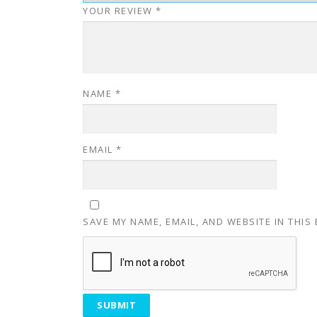
YOUR REVIEW
*
NAME
*
EMAIL
*
SAVE MY NAME, EMAIL, AND WEBSITE IN THIS