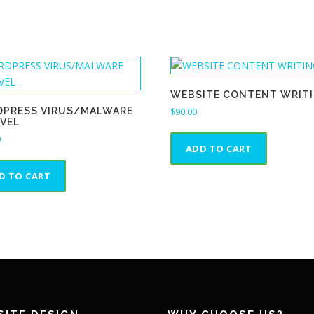
WEBSITE CONTENT WRIT
PRESS VIRUS/MALWARE
$
90.00
VEL
0
ADD TO CART
D TO CART