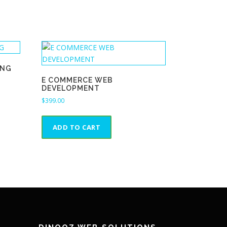
ING
E COMMERCE WEB
DEVELOPMENT
$
399.00
ADD TO CART