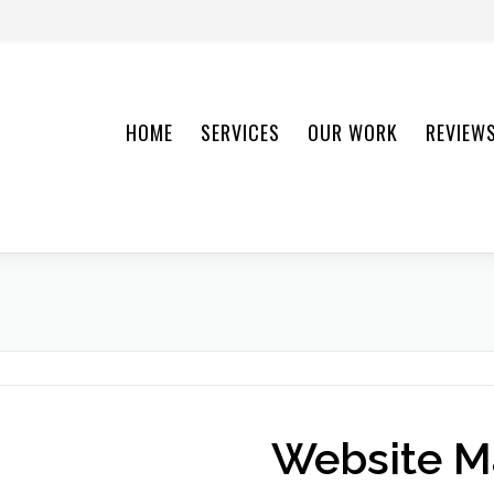
HOME
SERVICES
OUR WORK
REVIEW
Website M