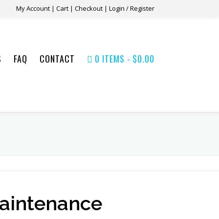
My Account
|
Cart
|
Checkout
|
Login / Register
S
FAQ
CONTACT
0 ITEMS
$0.00
aintenance