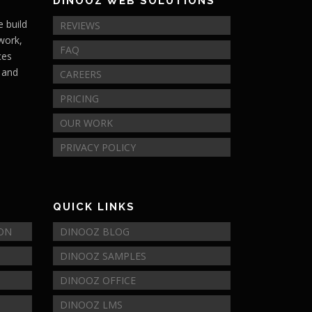
DINOOZ WEB SOLUTIONS
 build
REVIEWS
 work,
FAQ
ces
s and
CAREERS
PRICING
OUR WORK
PRIVACY POLICY
QUICK LINKS
ION
DINOOZ BLOG
DINOOZ SAMPLES
DINOOZ OFFICE
DINOOZ LMS