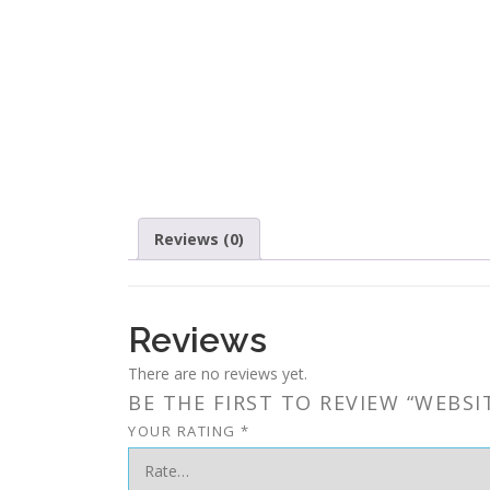
Reviews (0)
Reviews
There are no reviews yet.
BE THE FIRST TO REVIEW “WEBSI
YOUR RATING
*