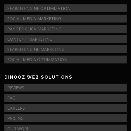
SEARCH ENGINE OPTIMIZATION
SOCIAL MEDIA MARKETING
PAY PER CLICK MARKETING
CONTENT MARKETING
SEARCH ENGINE MARKETING
SOCIAL MEDIA OPTIMIZATION
DINOOZ WEB SOLUTIONS
REVIEWS
FAQ
CAREERS
PRICING
OUR WORK