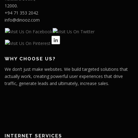
12000.
+94 71 353 2042
info@dinooz.com
WHY CHOOSE US?
We don’t just make websites. We build targeted solutions that
actually work, creating powerful user experiences that drive
traffic, generate leads and ultimately, increase sales.
INTERNET SERVICES