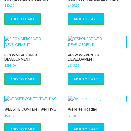
$
60.00
$
499.00
ADD TO CART
ADD TO CART
E COMMERCE WEB
RESPONSIVE WEB
DEVELOPMENT
DEVELOPMENT
$
399.00
$
249.00
ADD TO CART
ADD TO CART
WEBSITE CONTENT WRITING
Website Hosting
$
90.00
$
5.00
ADD TO CART
ADD TO CART