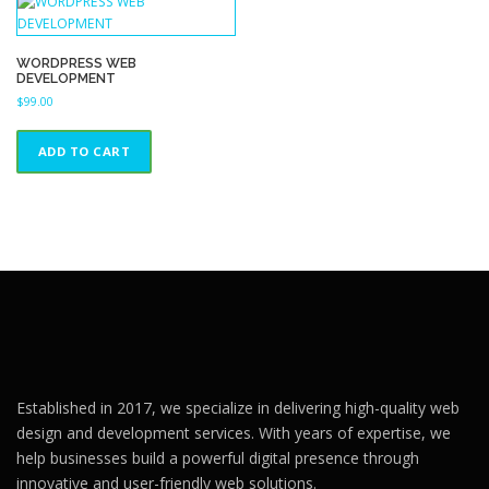
WORDPRESS WEB
DEVELOPMENT
$
99.00
ADD TO CART
Established in 2017, we specialize in delivering high-quality web
design and development services. With years of expertise, we
help businesses build a powerful digital presence through
innovative and user-friendly web solutions.