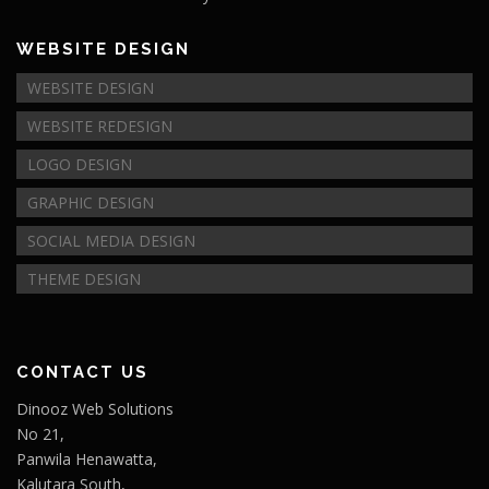
WEBSITE DESIGN
WEBSITE DESIGN
WEBSITE REDESIGN
LOGO DESIGN
GRAPHIC DESIGN
SOCIAL MEDIA DESIGN
THEME DESIGN
CONTACT US
Dinooz Web Solutions
No 21,
Panwila Henawatta,
Kalutara South,