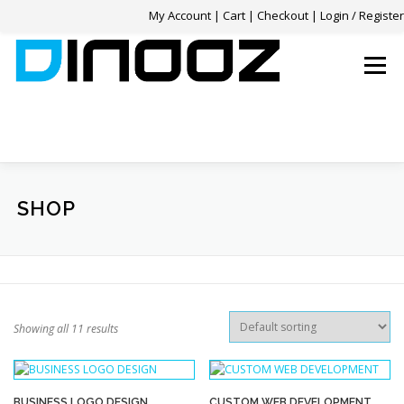
My Account
|
Cart
|
Checkout
|
Login / Register
Skip
to
Menu
content
HOME
SERVICES
OUR WORK
REVIEWS
SHOP
FAQ
CONTACT
0 ITEMS
$0.00
Showing all 11 results
BUSINESS LOGO DESIGN
CUSTOM WEB DEVELOPMENT