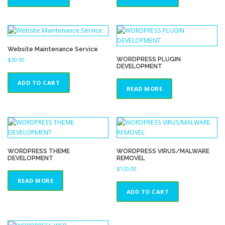
Website Maintenance Service
WORDPRESS PLUGIN
$
30.00
DEVELOPMENT
ADD TO CART
READ MORE
WORDPRESS THEME
WORDPRESS VIRUS/MALWARE
DEVELOPMENT
REMOVEL
$
120.00
READ MORE
ADD TO CART