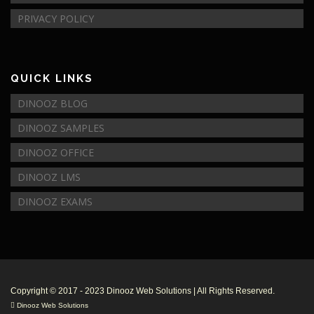
PRIVACY POLICY
QUICK LINKS
DINOOZ BLOG
DINOOZ SAMPLES
DINOOZ OFFICE
DINOOZ LMS
DINOOZ EXAMS
© Copyright 2017 - 2018
Dinooz Web Solutions
Business Address:
No 21
,
Panwila Henawatta
,
Kalutara South
,
12000
,
Sri Lanka
|Tel:
+94713532042
|Email:
info@dinooz.com
.
$99-$499
Dinooz Web Solutions
Rated
5
/ 5 based on
33
reviews. |
Review Us
Copyright © 2017 - 2023 Dinooz Web Solutions | All Rights Reserved.
Dinooz Web Solutions