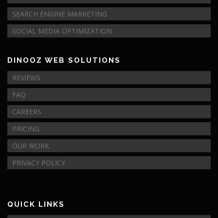
SEARCH ENGINE MARKETING
SOCIAL MEDIA OPTIMIZATION
DINOOZ WEB SOLUTIONS
REVIEWS
FAQ
CAREERS
PRICING
OUR WORK
PRIVACY POLICY
QUICK LINKS