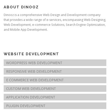
ABOUT DINOOZ
Dinooz is a comprehensive Web Design and Development company
that provides a wide range of e-services, encompassing Web Designing,
Web Development, e-commerce Solutions, Search Engine Optimization,
and Mobile App Development.
WEBSITE DEVELOPMENT
WORDPRESS WEB DEVELOPMENT
RESPONSIVE WEB DEVELOPMENT
E COMMERCE WEB DEVELOPMENT
CUSTOM WEB DEVELOPMENT
APPLICATION DEVELOPMENT
PLUGIN DEVELOPMENT