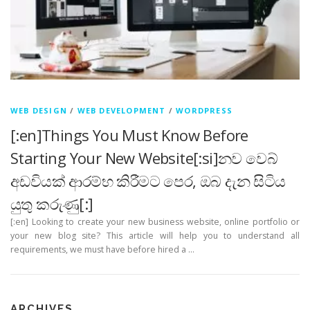
WEB DESIGN
/
WEB DEVELOPMENT
/
WORDPRESS
[:en]Things You Must Know Before
Starting Your New Website[:si]නව වෙබ්
අඩවියක් ආරම්භ කිරීමට පෙර, ඔබ දැන සිටිය
යුතු කරුණු[:]
[:en] Looking to create your new business website, online portfolio or
your new blog site? This article will help you to understand all
requirements, we must have before hired a …
ARCHIVES