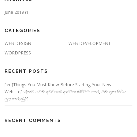
June 2019
(1)
CATEGORIES
WEB DESIGN
WEB DEVELOPMENT
WORDPRESS
RECENT POSTS
[:en]Things You Must Know Before Starting Your New
Website[:si]නව වෙබ් අඩවියක් ආරම්භ කිරීමට පෙර, ඔබ දැන සිටිය
යුතු කරුණු[:]
RECENT COMMENTS