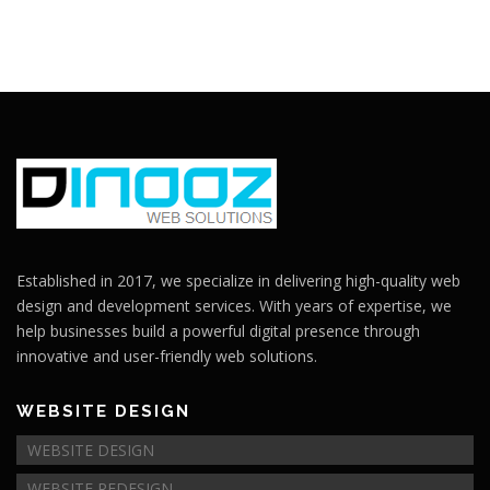
Established in 2017, we specialize in delivering high-quality web
design and development services. With years of expertise, we
help businesses build a powerful digital presence through
innovative and user-friendly web solutions.
WEBSITE DESIGN
WEBSITE DESIGN
WEBSITE REDESIGN