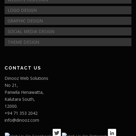
LOGO DESIGN
GRAPHIC DESIGN
SOCIAL MEDIA DESIGN
THEME DESIGN
CONTACT US
Dinooz Web Solutions
No 21,
Panwila Henawatta,
Kalutara South,
12000.
+94 71 353 2042
info@dinooz.com