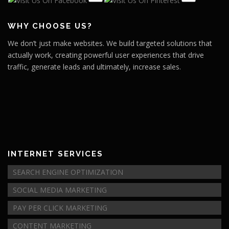
WHY CHOOSE US?
We don’t just make websites. We build targeted solutions that
actually work, creating powerful user experiences that drive
traffic, generate leads and ultimately, increase sales.
INTERNET SERVICES
SEARCH ENGINE OPTIMIZATION
SOCIAL MEDIA MARKETING
PAY PER CLICK MARKETING
CONTENT MARKETING